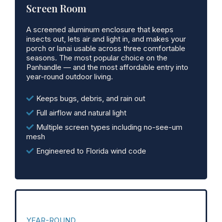
Screen Room
A screened aluminum enclosure that keeps
insects out, lets air and light in, and makes your
porch or lanai usable across three comfortable
seasons. The most popular choice on the
Panhandle — and the most affordable entry into
year-round outdoor living.
Keeps bugs, debris, and rain out
Full airflow and natural light
Multiple screen types including no-see-um
mesh
Engineered to Florida wind code
YEAR-ROUND