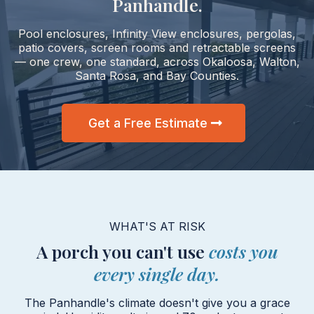
Panhandle.
Pool enclosures, Infinity View enclosures, pergolas,
patio covers, screen rooms and retractable screens
— one crew, one standard, across Okaloosa, Walton,
Santa Rosa, and Bay Counties.
Get a Free Estimate
WHAT'S AT RISK
A porch you can't use
costs you
every single day.
The Panhandle's climate doesn't give you a grace