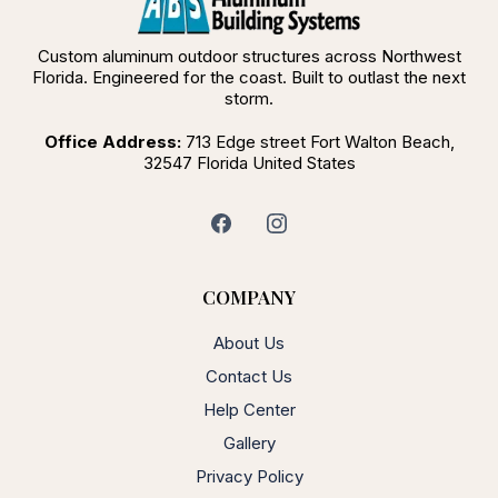
Custom aluminum outdoor structures across Northwest
Florida. Engineered for the coast. Built to outlast the next
storm.
Office Address:
713 Edge street Fort Walton Beach,
32547 Florida United States
COMPANY
About Us
Contact Us
Help Center
Gallery
Privacy Policy