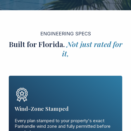
ENGINEERING SPECS
Built for Florida.
Not just rated for
it,
Wind-Zone Stamped
Every plan stamped to your property's exact
Panhandle wind zone and fully permitted before