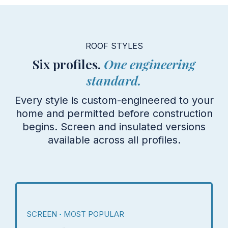
ROOF STYLES
Six profiles.
One engineering
standard.
Every style is custom-engineered to your
home and permitted before construction
begins. Screen and insulated versions
available across all profiles.
SCREEN
MOST POPULAR
·