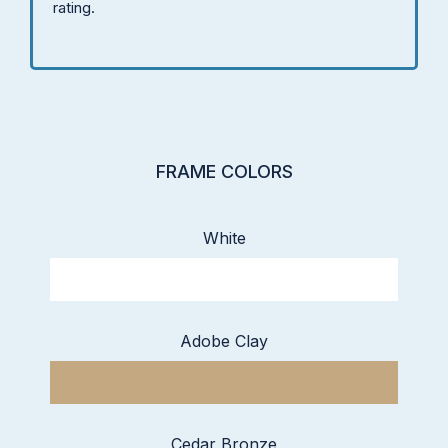
rating.
FRAME COLORS
White
Adobe Clay
Cedar Bronze