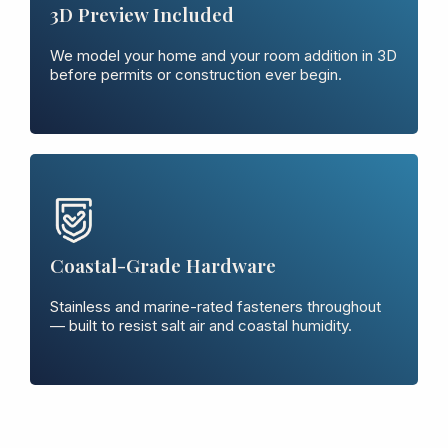
3D Preview Included
We model your home and your room addition in 3D
before permits or construction ever begin.
Coastal-Grade Hardware
Stainless and marine-rated fasteners throughout
— built to resist salt air and coastal humidity.