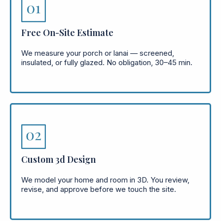
Free On-Site Estimate
We measure your porch or lanai — screened,
insulated, or fully glazed. No obligation, 30–45 min.
Custom 3d Design
We model your home and room in 3D. You review,
revise, and approve before we touch the site.