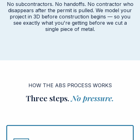
No subcontractors. No handoffs. No contractor who
disappears after the permit is pulled. We model your
project in 3D before construction begins — so you
see exactly what you're getting before we cut a
single piece of metal.
HOW THE ABS PROCESS WORKS
Three steps.
No pressure.