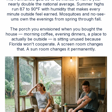
nearly double the national average. Summer highs
run 87 to 90°F with humidity that makes every
minute outside feel earned. Mosquitoes and no-see-
ums own the evenings from spring through fall.
The porch you envisioned when you bought the
house — morning coffee, evening dinners, a place to
actually be outside — is sitting unused because
Florida won't cooperate. A screen room changes
that. A sun room changes it permanently.