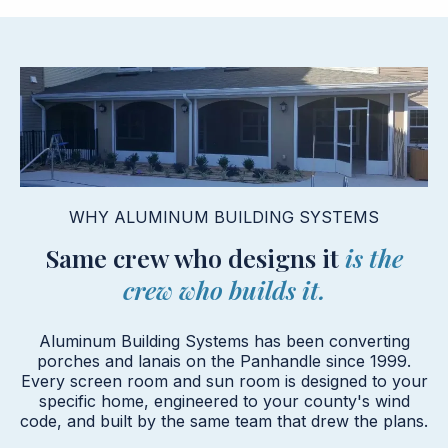
WHY ALUMINUM BUILDING SYSTEMS
Same crew who designs it
is the
crew who builds it.
Aluminum Building Systems has been converting
porches and lanais on the Panhandle since 1999.
Every screen room and sun room is designed to your
specific home, engineered to your county's wind
code, and built by the same team that drew the plans.