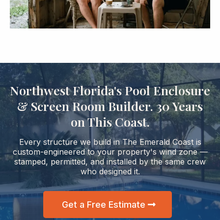
Northwest Florida's Pool Enclosure
& Screen Room Builder. 30 Years
on This Coast.
Every structure we build in The Emerald Coast is
custom-engineered to your property's wind zone —
stamped, permitted, and installed by the same crew
who designed it.
Get a Free Estimate