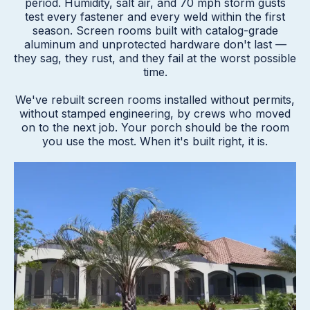
period. Humidity, salt air, and 70 mph storm gusts
test every fastener and every weld within the first
season. Screen rooms built with catalog-grade
aluminum and unprotected hardware don't last —
they sag, they rust, and they fail at the worst possible
time.
We've rebuilt screen rooms installed without permits,
without stamped engineering, by crews who moved
on to the next job. Your porch should be the room
you use the most. When it's built right, it is.