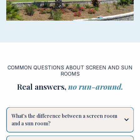
COMMON QUESTIONS ABOUT SCREEN AND SUN
ROOMS
Real answers,
no run-around.
What's the difference between a screen room
and a sun room?