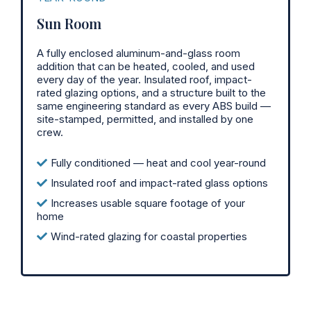
Sun Room
A fully enclosed aluminum-and-glass room
addition that can be heated, cooled, and used
every day of the year. Insulated roof, impact-
rated glazing options, and a structure built to the
same engineering standard as every ABS build —
site-stamped, permitted, and installed by one
crew.
Fully conditioned — heat and cool year-round
Insulated roof and impact-rated glass options
Increases usable square footage of your
home
Wind-rated glazing for coastal properties