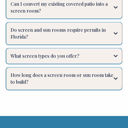
Can I convert my existing covered patio into a
screen room?
Do screen and sun rooms require permits in
Florida?
What screen types do you offer?
How long does a screen room or sun room take
to build?