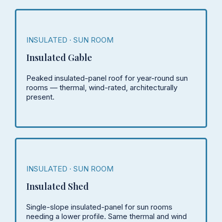
INSULATED · SUN ROOM
Insulated Gable
Peaked insulated-panel roof for year-round sun
rooms — thermal, wind-rated, architecturally
present.
INSULATED · SUN ROOM
Insulated Shed
Single-slope insulated-panel for sun rooms
needing a lower profile. Same thermal and wind