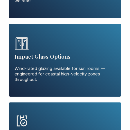
we start.
Impact Glass Options
Wind-rated glazing available for sun rooms —
engineered for coastal high-velocity zones
throughout.