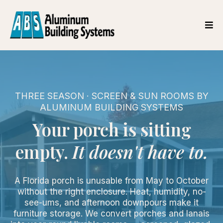
THREE SEASON · SCREEN & SUN ROOMS BY
ALUMINUM BUILDING SYSTEMS
Your porch is sitting
empty.
It doesn't have to.
A Florida porch is unusable from May to October
without the right enclosure. Heat, humidity, no-
see-ums, and afternoon downpours make it
furniture storage. We convert porches and lanais