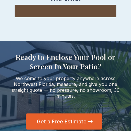
Ready to Enclose Your Pool or
Screen In Your Patio?
We come to your property anywhere across
Northwest Florida, measure, and give you one
straight quote — no pressure, no showroom, 30
minutes.
Get a Free Estimate