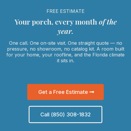
FREE ESTIMATE
Your porch, every month
of the
year.
One call. One on-site visit. One straight quote — no
pressure, no showroom, no catalog kit. A room built
for your home, your roofline, and the Florida climate
it sits in.
Get a Free Estimate
Call (850) 308-1832