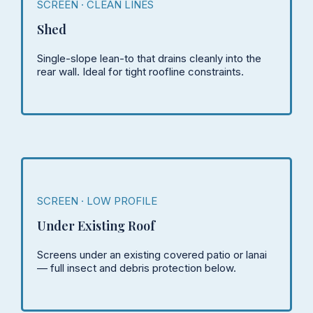
SCREEN · CLEAN LINES
Shed
Single-slope lean-to that drains cleanly into the
rear wall. Ideal for tight roofline constraints.
SCREEN · LOW PROFILE
Under Existing Roof
Screens under an existing covered patio or lanai
— full insect and debris protection below.