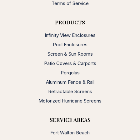
Terms of Service
PRODUCTS
Infinity View Enclosures
Pool Enclosures
Screen & Sun Rooms
Patio Covers & Carports
Pergolas
Aluminum Fence & Rail
Retractable Screens
Motorized Hurricane Screens
SERVICE AREAS
Fort Walton Beach