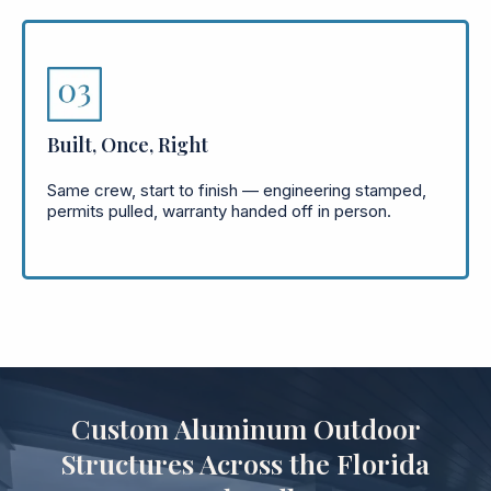
Built, Once, Right
Same crew, start to finish — engineering stamped,
permits pulled, warranty handed off in person.
Custom Aluminum Outdoor
Structures Across the Florida