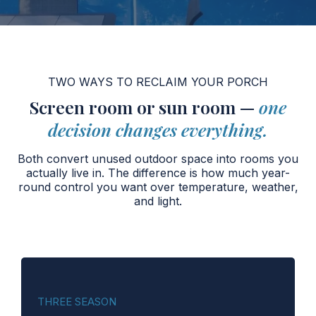
TWO WAYS TO RECLAIM YOUR PORCH
Screen room or sun room —
one
decision changes everything.
Both convert unused outdoor space into rooms you
actually live in. The difference is how much year-
round control you want over temperature, weather,
and light.
THREE SEASON