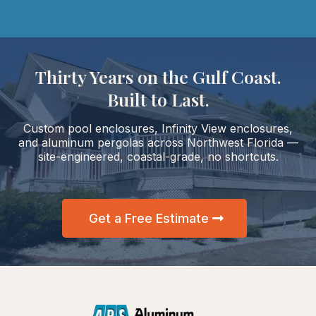
Thirty Years on the Gulf Coast.
Built to Last.
Custom pool enclosures, Infinity View enclosures,
and aluminum pergolas across Northwest Florida —
site-engineered, coastal-grade, no shortcuts.
Get a Free Estimate