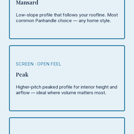
Mansard
Low-slope profile that follows your roofline. Most
common Panhandle choice — any home style.
SCREEN · OPEN FEEL
Peak
Higher-pitch peaked profile for interior height and
airflow — ideal where volume matters most.