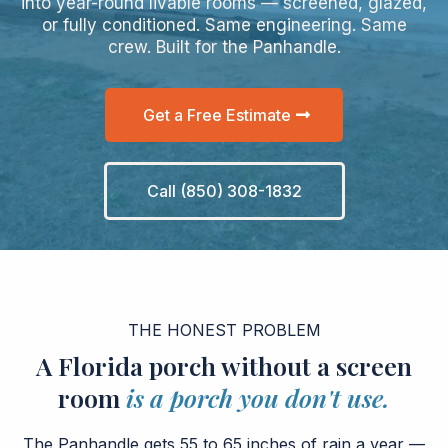
into year-round livable rooms — screened, glazed,
or fully conditioned. Same engineering. Same
crew. Built for the Panhandle.
Get a Free Estimate
Call (850) 308-1832
THE HONEST PROBLEM
A Florida porch without a screen
room
is a porch you don't use.
The Panhandle gets 55 to 65 inches of rain a year —