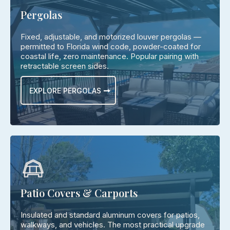
Pergolas
Fixed, adjustable, and motorized louver pergolas —
permitted to Florida wind code, powder-coated for
coastal life, zero maintenance. Popular pairing with
retractable screen sides.
EXPLORE PERGOLAS
Patio Covers & Carports
Insulated and standard aluminum covers for patios,
walkways, and vehicles. The most practical upgrade