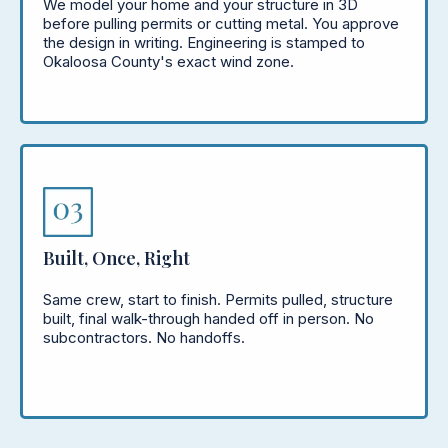
We model your home and your structure in 3D
before pulling permits or cutting metal. You approve
the design in writing. Engineering is stamped to
Okaloosa County's exact wind zone.
Built, Once, Right
Same crew, start to finish. Permits pulled, structure
built, final walk-through handed off in person. No
subcontractors. No handoffs.