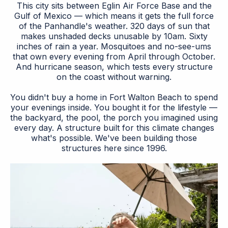
This city sits between Eglin Air Force Base and the
Gulf of Mexico — which means it gets the full force
of the Panhandle's weather. 320 days of sun that
makes unshaded decks unusable by 10am. Sixty
inches of rain a year. Mosquitoes and no-see-ums
that own every evening from April through October.
And hurricane season, which tests every structure
on the coast without warning.
You didn't buy a home in Fort Walton Beach to spend
your evenings inside. You bought it for the lifestyle —
the backyard, the pool, the porch you imagined using
every day. A structure built for this climate changes
what's possible. We've been building those
structures here since 1996.