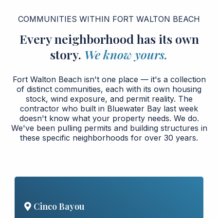
COMMUNITIES WITHIN FORT WALTON BEACH
Every neighborhood has its own
story.
We know yours.
Fort Walton Beach isn't one place — it's a collection
of distinct communities, each with its own housing
stock, wind exposure, and permit reality. The
contractor who built in Bluewater Bay last week
doesn't know what your property needs. We do.
We've been pulling permits and building structures in
these specific neighborhoods for over 30 years.
Cinco Bayou