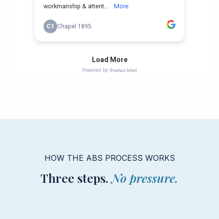
HOW THE ABS PROCESS WORKS
Three steps.
No pressure.