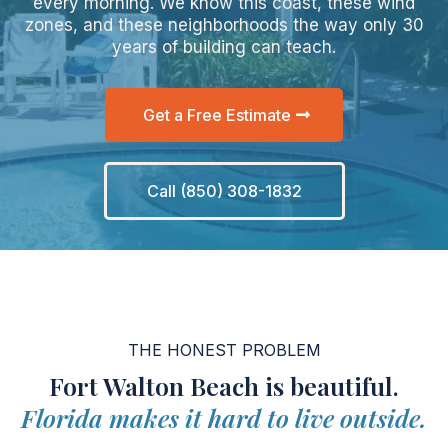
every morning. We know this coast, these wind
zones, and these neighborhoods the way only 30
years of building can teach.
Get a Free Estimate
Call (850) 308-1832
THE HONEST PROBLEM
Fort Walton Beach is beautiful.
Florida makes it hard to live outside.