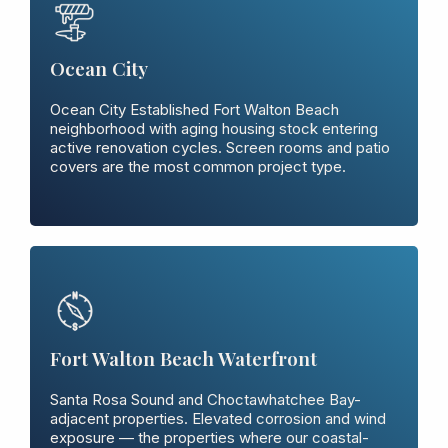
Ocean City
Ocean City Established Fort Walton Beach
neighborhood with aging housing stock entering
active renovation cycles. Screen rooms and patio
covers are the most common project type.
Fort Walton Beach Waterfront
Santa Rosa Sound and Choctawhatchee Bay-
adjacent properties. Elevated corrosion and wind
exposure — the properties where our coastal-