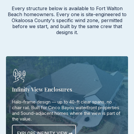
Every structure below is available to Fort Walton
Beach homeowners. Every one is site-engineered to
Okaloosa County's specific wind zone, permitted
before we start, and built by the same crew that
designs it.
Infinity View Enclosures
Halo-frame design — up to 40-ft clear spans, no
chair rail. Built for Cinco Bayou waterfront properties
and Sound-adjacent homes where the view is part of
the value.
EXPLORE INFINITY VIEW