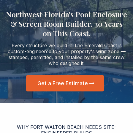
Northwest Florida's Pool Enclosure
& Screen Room Builder. 30 Years
on This Coast.
Every structure we build in The Emerald Coast is
custom-engineered to your property's wind zone —
stamped, permitted, and installed by the same crew
who designed it.
Get a Free Estimate
WHY FORT WALTON BEACH NEEDS SITE-
ENGINEERED BUILDS