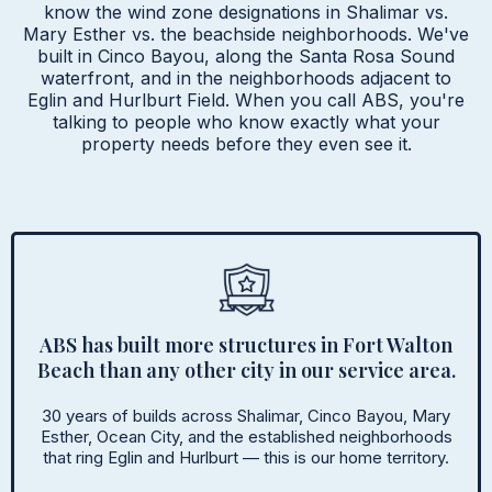
know the wind zone designations in Shalimar vs.
Mary Esther vs. the beachside neighborhoods. We've
built in Cinco Bayou, along the Santa Rosa Sound
waterfront, and in the neighborhoods adjacent to
Eglin and Hurlburt Field. When you call ABS, you're
talking to people who know exactly what your
property needs before they even see it.
ABS has built more structures in Fort Walton
Beach than any other city in our service area.
30 years of builds across Shalimar, Cinco Bayou, Mary
Esther, Ocean City, and the established neighborhoods
that ring Eglin and Hurlburt — this is our home territory.