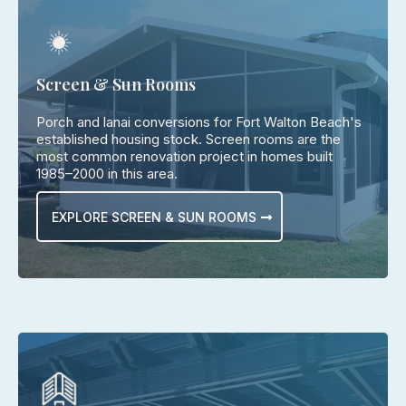
Screen & Sun Rooms
Porch and lanai conversions for Fort Walton Beach's
established housing stock. Screen rooms are the
most common renovation project in homes built
1985–2000 in this area.
EXPLORE SCREEN & SUN ROOMS