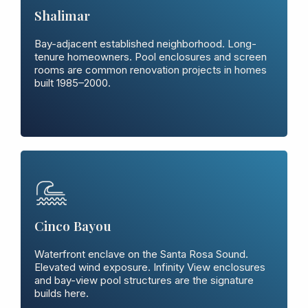
Shalimar
Bay-adjacent established neighborhood. Long-
tenure homeowners. Pool enclosures and screen
rooms are common renovation projects in homes
built 1985–2000.
Cinco Bayou
Waterfront enclave on the Santa Rosa Sound.
Elevated wind exposure. Infinity View enclosures
and bay-view pool structures are the signature
builds here.