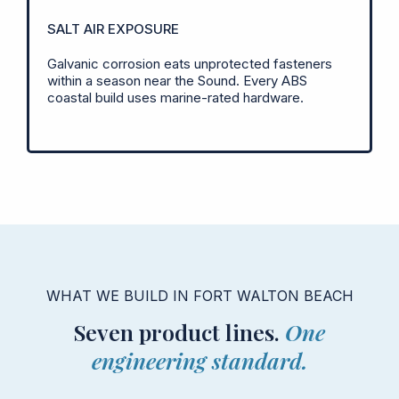
SALT AIR EXPOSURE
Galvanic corrosion eats unprotected fasteners
within a season near the Sound. Every ABS
coastal build uses marine-rated hardware.
WHAT WE BUILD IN FORT WALTON BEACH
Seven product lines.
One
engineering standard.