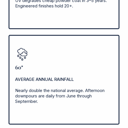
UV degrades cheap powder coat in 3–5 years.
Engineered finishes hold 20+.
60"
AVERAGE ANNUAL RAINFALL
Nearly double the national average. Afternoon
downpours are daily from June through
September.