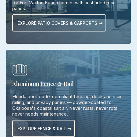
for Fort Walton Beach homes with unshaded rear
patios.
EXPLORE PATIO COVERS & CARPORTS
Aluminum Fence & Rail
Florida pool-code-compliant fencing, deck and stair
railing, and privacy panels — powder-coated for
Okaloosa's coastal salt air. Never rusts, never rots,
never needs maintenance.
EXPLORE FENCE & RAIL