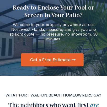
Ready to Enclose Your Pool or
Screen In Your Patio?
We come to your property anywhere across
Northwest Florida, measure, and give you one
straight quote — no pressure, no showroom, 30
minutes.
Get a Free Estimate
WHAT FORT WALTON BEACH HOMEOWNERS SAY
The neighbors who went first
are