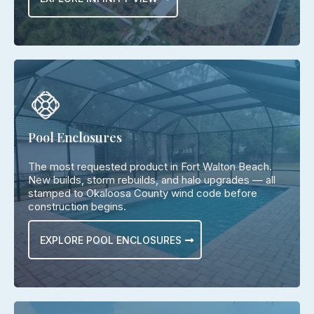
Pool Enclosures
The most requested product in Fort Walton Beach.
New builds, storm rebuilds, and halo upgrades — all
stamped to Okaloosa County wind code before
construction begins.
EXPLORE POOL ENCLOSURES