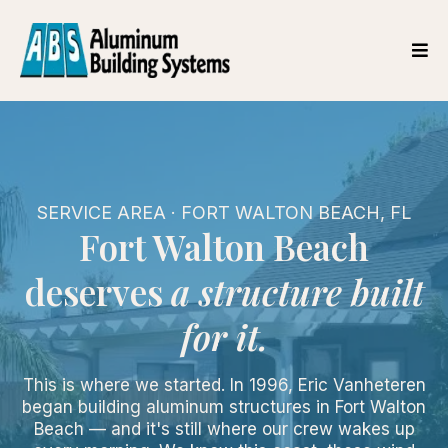
SERVICE AREA · FORT WALTON BEACH, FL
Fort Walton Beach
deserves
a structure built
for it.
This is where we started. In 1996, Eric Vanheteren
began building aluminum structures in Fort Walton
Beach — and it's still where our crew wakes up