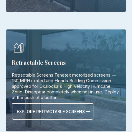
Retractable Screens
Retractable Screens Fenetex motorized screens —
150 MPH+ rated and Florida Building Commission
approved for Okaloosa's High Velocity Hurricane
Zone. Disappear completely when not in use. Deploy
at the push of a button.
EXPLORE RETRACTABLE SCREENS