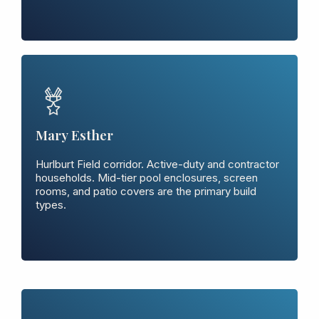
Mary Esther
Hurlburt Field corridor. Active-duty and contractor
households. Mid-tier pool enclosures, screen
rooms, and patio covers are the primary build
types.