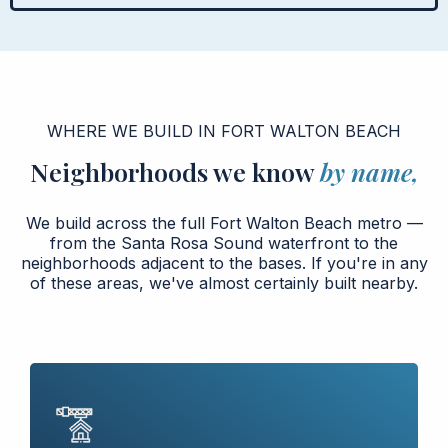
WHERE WE BUILD IN FORT WALTON BEACH
Neighborhoods we know
by name,
We build across the full Fort Walton Beach metro —
from the Santa Rosa Sound waterfront to the
neighborhoods adjacent to the bases. If you're in any
of these areas, we've almost certainly built nearby.