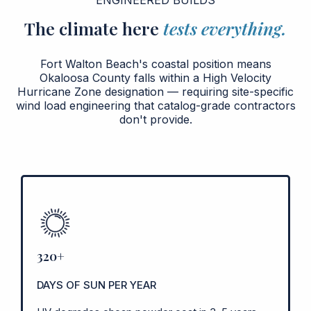
The climate here
tests everything.
Fort Walton Beach's coastal position means
Okaloosa County falls within a High Velocity
Hurricane Zone designation — requiring site-specific
wind load engineering that catalog-grade contractors
don't provide.
320+
DAYS OF SUN PER YEAR