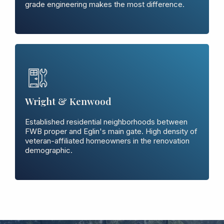
grade engineering makes the most difference.
Wright & Kenwood
Established residential neighborhoods between
FWB proper and Eglin's main gate. High density of
veteran-affiliated homeowners in the renovation
demographic.