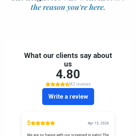
the reason you're here.