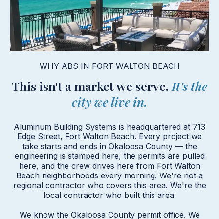
WHY ABS IN FORT WALTON BEACH
This isn't a market we serve.
It's the
city we live in.
Aluminum Building Systems is headquartered at 713
Edge Street, Fort Walton Beach. Every project we
take starts and ends in Okaloosa County — the
engineering is stamped here, the permits are pulled
here, and the crew drives here from Fort Walton
Beach neighborhoods every morning. We're not a
regional contractor who covers this area. We're the
local contractor who built this area.
We know the Okaloosa County permit office. We