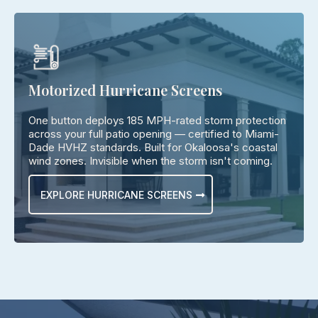
Motorized Hurricane Screens
One button deploys 185 MPH-rated storm protection
across your full patio opening — certified to Miami-
Dade HVHZ standards. Built for Okaloosa's coastal
wind zones. Invisible when the storm isn't coming.
EXPLORE HURRICANE SCREENS