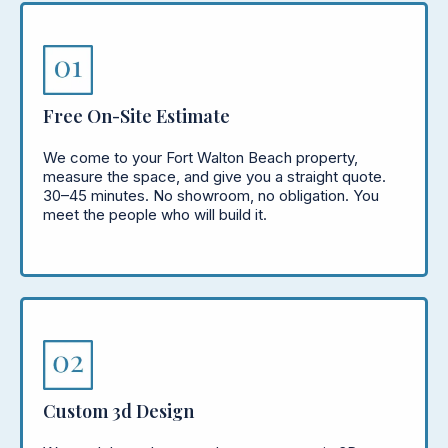
Free On-Site Estimate
We come to your Fort Walton Beach property,
measure the space, and give you a straight quote.
30–45 minutes. No showroom, no obligation. You
meet the people who will build it.
Custom 3d Design