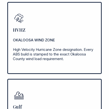
HVHZ
OKALOOSA WIND ZONE
High Velocity Hurricane Zone designation. Every
ABS build is stamped to the exact Okaloosa
County wind load requirement.
Gulf