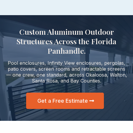
Custom Aluminum Outdoor
Structures Across the Florida
Panhandle.
Pool enclosures, Infinity View enclosures, pergolas,
patio covers, screen rooms and retractable screens
— one crew, one standard, across Okaloosa, Walton,
Santa Rosa, and Bay Counties.
Get a Free Estimate