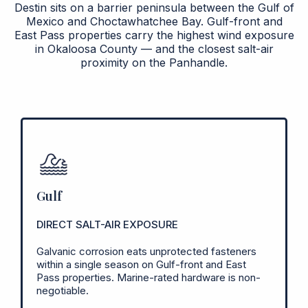
Destin sits on a barrier peninsula between the Gulf of
Mexico and Choctawhatchee Bay. Gulf-front and
East Pass properties carry the highest wind exposure
in Okaloosa County — and the closest salt-air
proximity on the Panhandle.
Gulf
DIRECT SALT-AIR EXPOSURE
Galvanic corrosion eats unprotected fasteners
within a single season on Gulf-front and East
Pass properties. Marine-rated hardware is non-
negotiable.