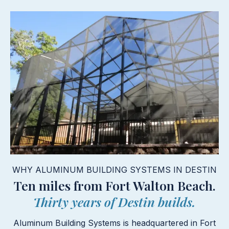
WHY ALUMINUM BUILDING SYSTEMS IN DESTIN
Ten miles from Fort Walton Beach.
Thirty years of Destin builds.
Aluminum Building Systems is headquartered in Fort