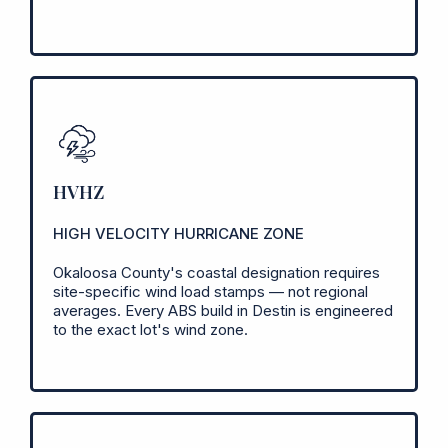
HVHZ
HIGH VELOCITY HURRICANE ZONE
Okaloosa County's coastal designation requires
site-specific wind load stamps — not regional
averages. Every ABS build in Destin is engineered
to the exact lot's wind zone.