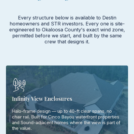
Every structure below is available to Destin
homeowners and STR investors. Every one is site-
engineered to Okaloosa County's exact wind zone,
permitted before we start, and built by the same
crew that designs it.
Infinity View Enclosures
Halo-frame design — up to 40-ft clear spans, no
chair rail. Built for Cinco Bayou waterfront properties
and Sound-adjacent homes where the view is part of
the value.