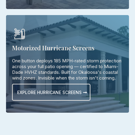
Motorized Hurricane Screens
One button deploys 185 MPH-rated storm protection
across your full patio opening — certified to Miami-
Dade HVHZ standards. Built for Okaloosa's coastal
wind zones. Invisible when the storm isn't coming.
EXPLORE HURRICANE SCREENS