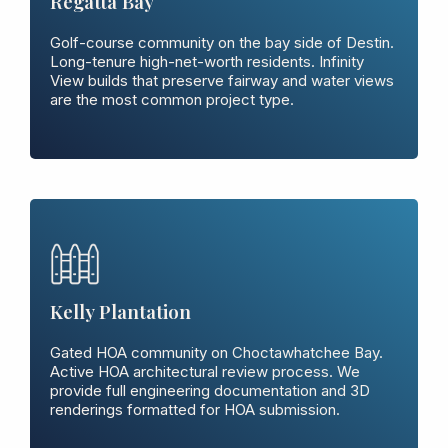
Regatta Bay
Golf-course community on the bay side of Destin.
Long-tenure high-net-worth residents. Infinity
View builds that preserve fairway and water views
are the most common project type.
Kelly Plantation
Gated HOA community on Choctawhatchee Bay.
Active HOA architectural review process. We
provide full engineering documentation and 3D
renderings formatted for HOA submission.