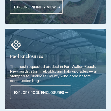
EXPLORE INFINITY VIEW
Pool Enclosures
The most requested product in Fort Walton Beach.
New builds, storm rebuilds, and halo upgrades — all
stamped to Okaloosa County wind code before
construction begins.
EXPLORE POOL ENCLOSURES