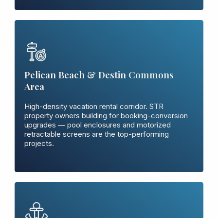
Pelican Beach & Destin Commons
Area
High-density vacation rental corridor. STR
property owners building for booking-conversion
upgrades — pool enclosures and motorized
retractable screens are the top-performing
projects.