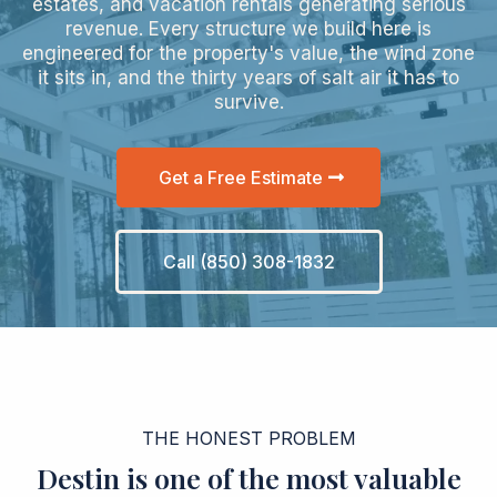
estates, and vacation rentals generating serious
revenue. Every structure we build here is
engineered for the property's value, the wind zone
it sits in, and the thirty years of salt air it has to
survive.
Get a Free Estimate
Call (850) 308-1832
THE HONEST PROBLEM
Destin is one of the most valuable