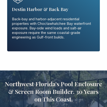
Destin Harbor & Back Bay
Back-bay and harbor-adjacent residential
properties with Choctawhatchee Bay waterfront
exposure. Bay-side wind loads and salt-air
exposure require the same coastal-grade
engineering as Gulf-front builds.
Northwest Florida's Pool Enclosure
& Screen Room Builder. 30 Years
on This Coast.