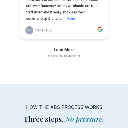
HOW THE ABS PROCESS WORKS
Three steps.
No pressure.