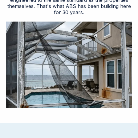
engineered to the same standard as the properties
themselves. That's what ABS has been building here
for 30 years.