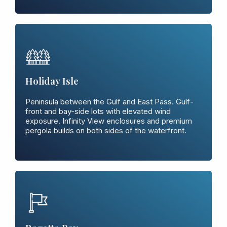
Holiday Isle
Peninsula between the Gulf and East Pass. Gulf-
front and bay-side lots with elevated wind
exposure. Infinity View enclosures and premium
pergola builds on both sides of the waterfront.