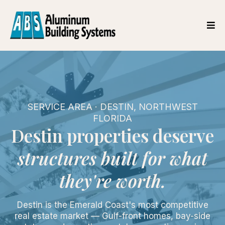
SERVICE AREA · DESTIN, NORTHWEST
FLORIDA
Destin properties deserve
structures built for what
they're worth.
Destin is the Emerald Coast's most competitive
real estate market — Gulf-front homes, bay-side