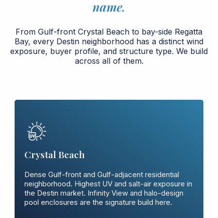
name.
From Gulf-front Crystal Beach to bay-side Regatta
Bay, every Destin neighborhood has a distinct wind
exposure, buyer profile, and structure type. We build
across all of them.
Crystal Beach
Dense Gulf-front and Gulf-adjacent residential
neighborhood. Highest UV and salt-air exposure in
the Destin market. Infinity View and halo-design
pool enclosures are the signature build here.