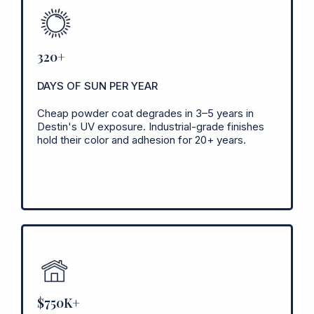
320+
DAYS OF SUN PER YEAR
Cheap powder coat degrades in 3–5 years in
Destin's UV exposure. Industrial-grade finishes
hold their color and adhesion for 20+ years.
$750K+