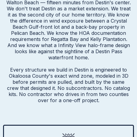
Walton Beach — fifteen minutes from Destin's center.
We don't treat Destin as a market extension. We treat
it as the second city of our home territory. We know
the difference in wind exposure between a Crystal
Beach Gulf-front lot and a back-bay property in
Pelican Beach. We know the HOA documentation
requirements for Regatta Bay and Kelly Plantation.
And we know what a Infinity View halo-frame design
looks like against the sightline of a Destin Pass
waterfront home.
Every structure we build in Destin is engineered to
Okaloosa County's exact wind zone, modeled in 3D
before permits are pulled, and built by the same
crew that designed it. No subcontractors. No catalog
kits. No contractor who drives in from two counties
over for a one-off project.