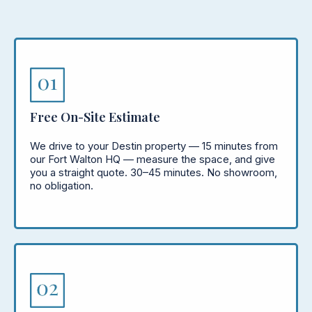
Free On-Site Estimate
We drive to your Destin property — 15 minutes from
our Fort Walton HQ — measure the space, and give
you a straight quote. 30–45 minutes. No showroom,
no obligation.