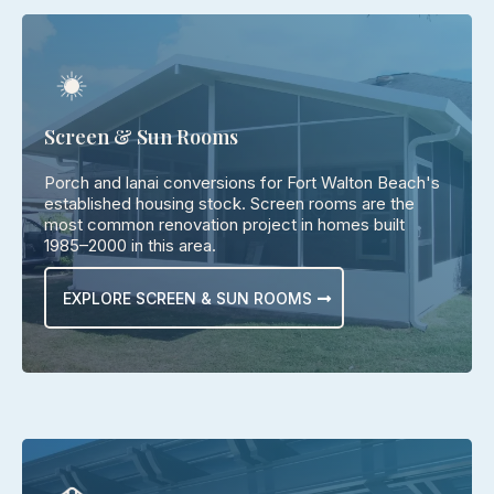
Screen & Sun Rooms
Porch and lanai conversions for Fort Walton Beach's
established housing stock. Screen rooms are the
most common renovation project in homes built
1985–2000 in this area.
EXPLORE SCREEN & SUN ROOMS