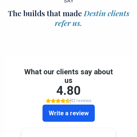
SAY
The builds that made
Destin clients
refer us.