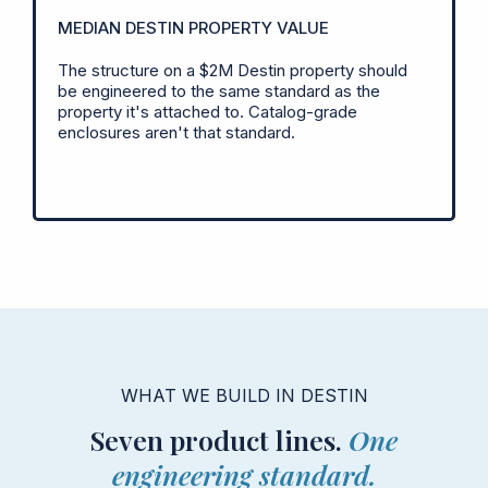
MEDIAN DESTIN PROPERTY VALUE
The structure on a $2M Destin property should
be engineered to the same standard as the
property it's attached to. Catalog-grade
enclosures aren't that standard.
WHAT WE BUILD IN DESTIN
Seven product lines.
One
engineering standard.