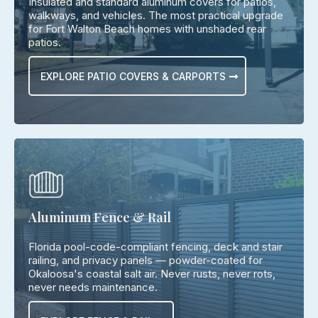
Insulated and standard aluminum covers for patios,
walkways, and vehicles. The most practical upgrade
for Fort Walton Beach homes with unshaded rear
patios.
EXPLORE PATIO COVERS & CARPORTS
Aluminum Fence & Rail
Florida pool-code-compliant fencing, deck and stair
railing, and privacy panels — powder-coated for
Okaloosa's coastal salt air. Never rusts, never rots,
never needs maintenance.