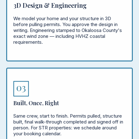
3D Design & Engineering
We model your home and your structure in 3D
before pulling permits. You approve the design in
writing. Engineering stamped to Okaloosa County's
exact wind zone — including HVHZ coastal
requirements.
Built, Once, Right
Same crew, start to finish. Permits pulled, structure
built, final walk-through completed and signed off in
person. For STR properties: we schedule around
your booking calendar.