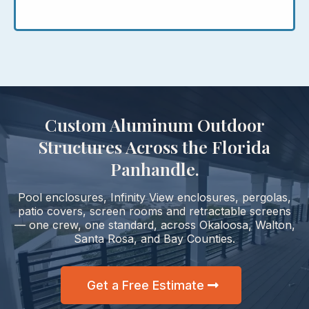
Custom Aluminum Outdoor
Structures Across the Florida
Panhandle.
Pool enclosures, Infinity View enclosures, pergolas,
patio covers, screen rooms and retractable screens
— one crew, one standard, across Okaloosa, Walton,
Santa Rosa, and Bay Counties.
Get a Free Estimate