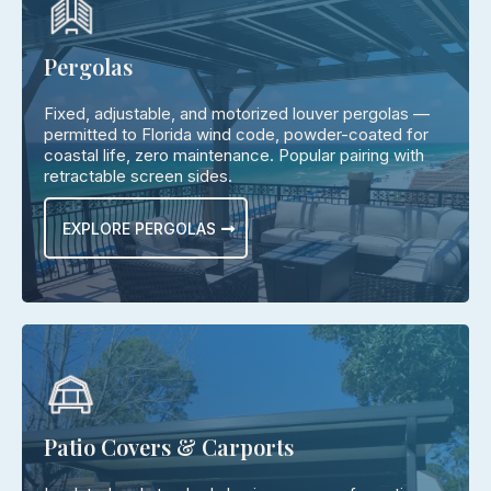
Pergolas
Fixed, adjustable, and motorized louver pergolas —
permitted to Florida wind code, powder-coated for
coastal life, zero maintenance. Popular pairing with
retractable screen sides.
EXPLORE PERGOLAS
Patio Covers & Carports