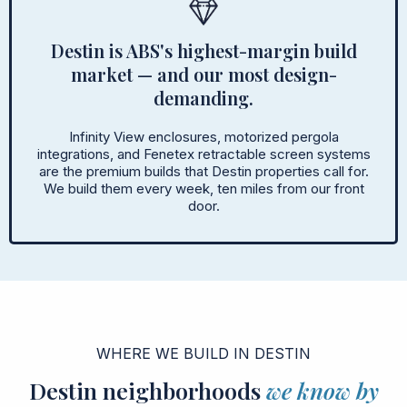
Destin is ABS's highest-margin build
market — and our most design-
demanding.
Infinity View enclosures, motorized pergola
integrations, and Fenetex retractable screen systems
are the premium builds that Destin properties call for.
We build them every week, ten miles from our front
door.
WHERE WE BUILD IN DESTIN
Destin neighborhoods
we know by