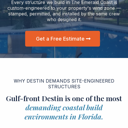
Every structure we build in The Emerald Coast is
custom-engineered to your property's wind zone —
stamped, permitted, and installed by the same crew
who designed it.
Get a Free Estimate
WHY DESTIN DEMANDS SITE-ENGINEERED
STRUCTURES
Gulf-front Destin is one of the most
demanding coastal build
environments in Florida.