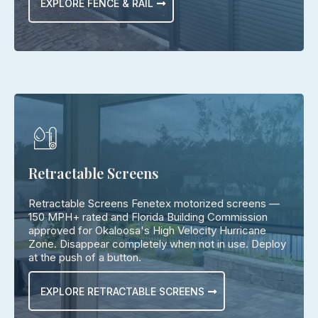
EXPLORE FENCE & RAIL
Retractable Screens
Retractable Screens Fenetex motorized screens —
150 MPH+ rated and Florida Building Commission
approved for Okaloosa's High Velocity Hurricane
Zone. Disappear completely when not in use. Deploy
at the push of a button.
EXPLORE RETRACTABLE SCREENS