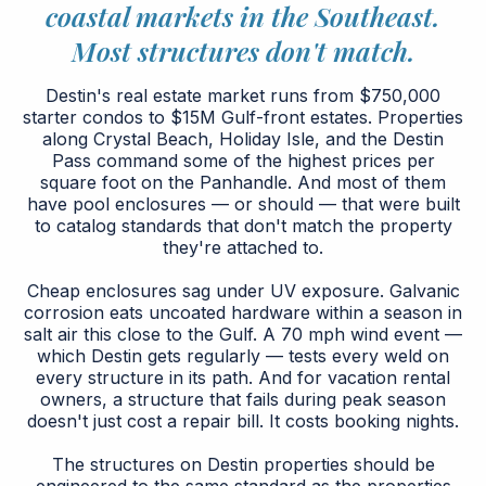
coastal markets in the Southeast.
Most structures don't match.
Destin's real estate market runs from $750,000
starter condos to $15M Gulf-front estates. Properties
along Crystal Beach, Holiday Isle, and the Destin
Pass command some of the highest prices per
square foot on the Panhandle. And most of them
have pool enclosures — or should — that were built
to catalog standards that don't match the property
they're attached to.
Cheap enclosures sag under UV exposure. Galvanic
corrosion eats uncoated hardware within a season in
salt air this close to the Gulf. A 70 mph wind event —
which Destin gets regularly — tests every weld on
every structure in its path. And for vacation rental
owners, a structure that fails during peak season
doesn't just cost a repair bill. It costs booking nights.
The structures on Destin properties should be