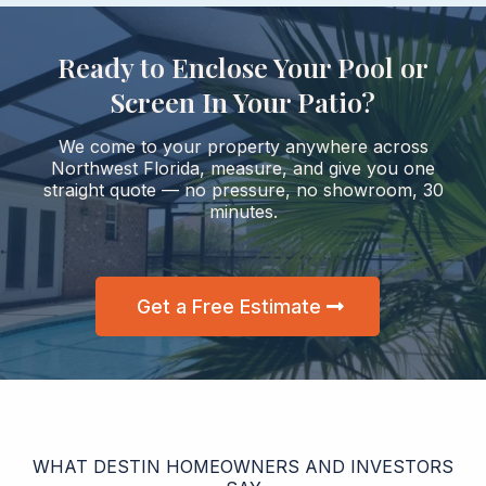
Ready to Enclose Your Pool or
Screen In Your Patio?
We come to your property anywhere across
Northwest Florida, measure, and give you one
straight quote — no pressure, no showroom, 30
minutes.
Get a Free Estimate
WHAT DESTIN HOMEOWNERS AND INVESTORS