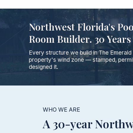
Northwest Florida's Po
Room Builder. 30 Years 
Every structure we build in The Emeral
property's wind zone — stamped, permit
designed it.
WHO WE ARE
A 30-year Northw