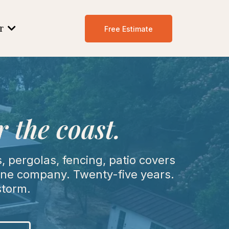
er
Free Estimate
 the coast.
 pergolas, fencing, patio covers
 One company. Twenty-five years.
storm.