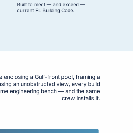
Built to meet — and exceed —
current FL Building Code.
 enclosing a Gulf-front pool, framing a
asing an unobstructed view, every build
ame engineering bench — and the same
crew installs it.