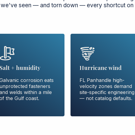
 we've seen — and torn down — every shortcut on 
Hurricane wind
Salt + humidity
FL Panhandle high-
Galvanic corrosion eats
velocity zones demand
unprotected fasteners
site-specific engineering
and welds within a mile
— not catalog defaults.
of the Gulf coast.