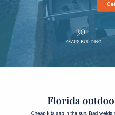
Get
30+
YEARS BUILDING
Florida outdoor
Cheap kits sag in the sun. Bad welds 