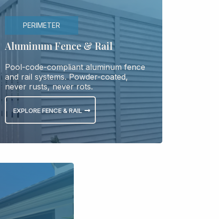
PERIMETER
Aluminum Fence & Rail
Pool-code-compliant aluminum fence
and rail systems. Powder-coated,
never rusts, never rots.
EXPLORE FENCE & RAIL