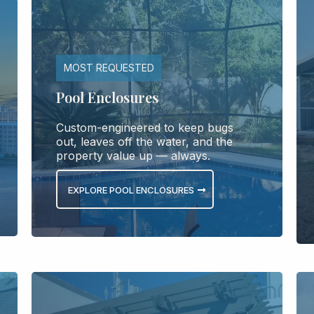
MOST REQUESTED
Pool Enclosures
Custom-engineered to keep bugs
out, leaves off the water, and the
property value up — always.
EXPLORE POOL ENCLOSURES