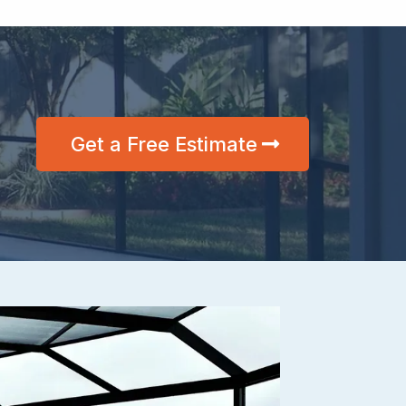
Get a Free Estimate