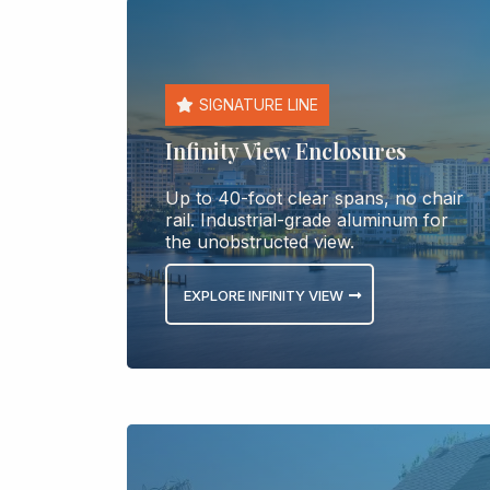
SIGNATURE LINE
Infinity View Enclosures
Up to 40-foot clear spans, no chair
rail. Industrial-grade aluminum for
the unobstructed view.
EXPLORE INFINITY VIEW