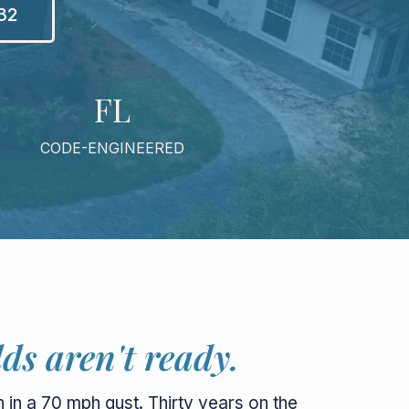
832
FL
CODE-ENGINEERED
ds aren't ready.
 in a 70 mph gust. Thirty years on the