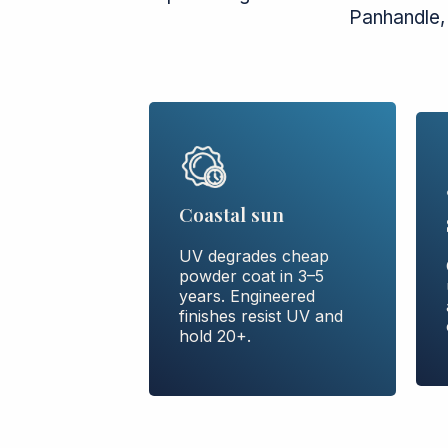
Panhandle,
Coastal sun
UV degrades cheap
powder coat in 3–5
years. Engineered
finishes resist UV and
hold 20+.