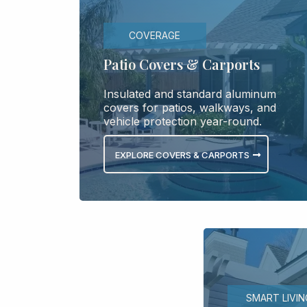
COVERAGE
Patio Covers & Carports
Insulated and standard aluminum
covers for patios, walkways, and
vehicle protection year-round.
EXPLORE COVERS & CARPORTS
SMART LIVIN