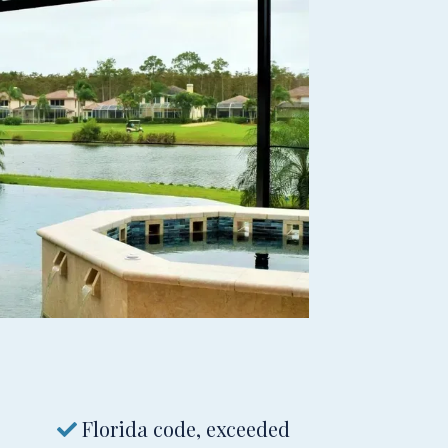
Florida code, exceeded