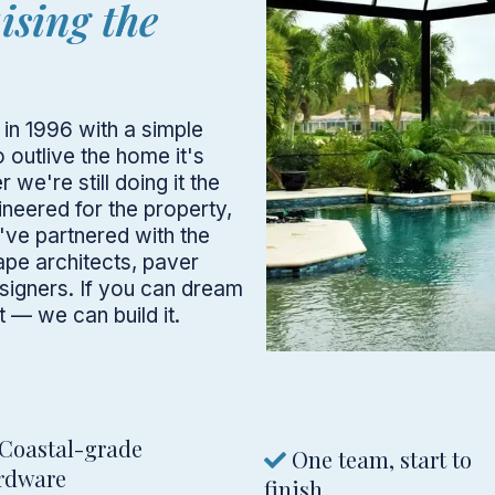
aising the
in 1996 with a simple
o outlive the home it's
 we're still doing it the
neered for the property,
've partnered with the
ape architects, paver
esigners. If you can dream
 — we can build it.
Coastal-grade
One team, start to
rdware
finish