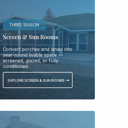
THREE SEASON
Screen & Sun Rooms
Convert porches and lanais into
year-round livable space —
screened, glazed, or fully
conditioned.
EXPLORE SCREEN & SUN ROOMS