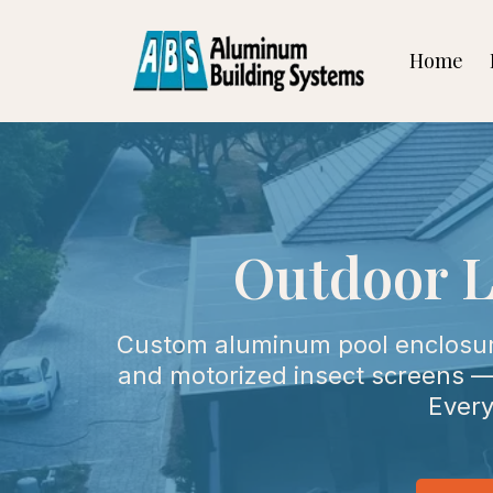
Home
Outdoor L
Custom aluminum pool enclosures
and motorized insect screens — 
Every