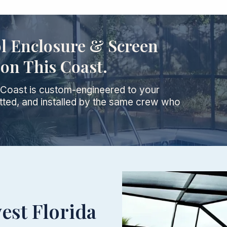
ol Enclosure & Screen
on This Coast.
d Coast is custom-engineered to your
ted, and installed by the same crew who
est Florida