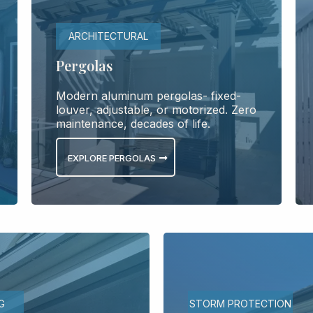
ARCHITECTURAL
Pergolas
Modern aluminum pergolas- fixed-
louver, adjustable, or motorized. Zero
maintenance, decades of life.
EXPLORE PERGOLAS
G
STORM PROTECTION