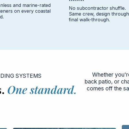
inless and marine-rated
No subcontractor shuffle.
teners on every coastal
Same crew, design through
d.
final walk-through.
Whether you're
LDING SYSTEMS
back patio, or ch
s.
One standard.
comes off the s