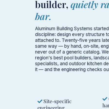
builder,
quietly r
bar.
Aluminum Building Systems started 
discipline: design every structure t
attached to. Twenty-five years later
same way — by hand, on-site, engi
never out of a generic catalog. We
region's best pool builders, landsc
specialists, and outdoor kitchen d
it — and the engineering checks out
Site-specific
ha
engineering