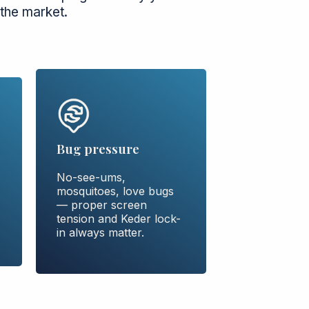
the market.
Bug pressure
No-see-ums,
mosquitoes, love bugs
— proper screen
tension and Keder lock-
in always matter.