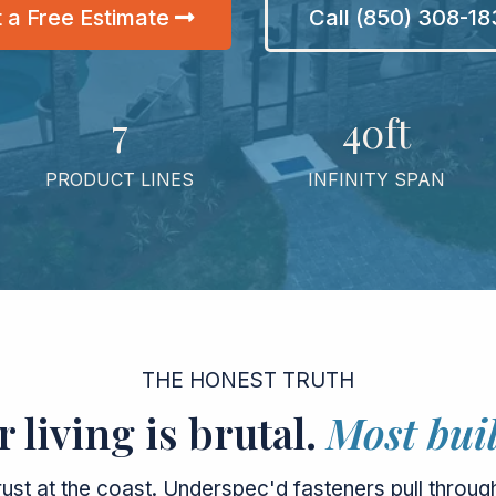
 a Free Estimate
Call (850) 308-1
7
40ft
PRODUCT LINES
INFINITY SPAN
THE HONEST TRUTH
 living is brutal.
Most buil
rust at the coast. Underspec'd fasteners pull through