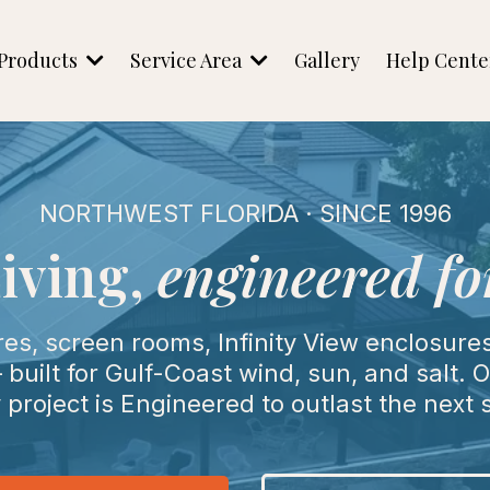
Products
Service Area
Gallery
Help Cent
NORTHWEST FLORIDA · SINCE 1996
iving,
engineered for
, screen rooms, Infinity View enclosures,
built for Gulf-Coast wind, sun, and salt.
 project is Engineered to outlast the next 