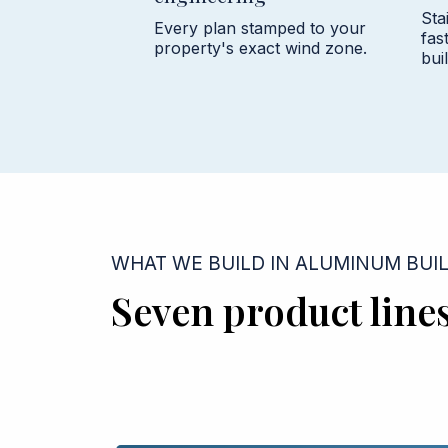
Sta
Every plan stamped to your
fas
property's exact wind zone.
buil
WHAT WE BUILD IN ALUMINUM BUI
Seven product line